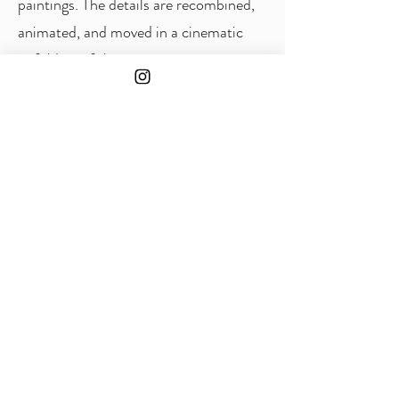
paintings. The details are recombined,
animated, and moved in a cinematic
unfolding of the paintings, projecting a
pictorial dome that creates an
immersive environment. The projection
is accompanied by a soundtrack by
Arthur Braganti, who will perform live
during each session.
As a reference to the educational and
research-oriented mission of the
Principia Institute, Marcia Ribeiro is
moving her studio to a room in the
building, keeping it open for visitors
throughout the Herbig-Haro
exhibition. In the studio, earlier works