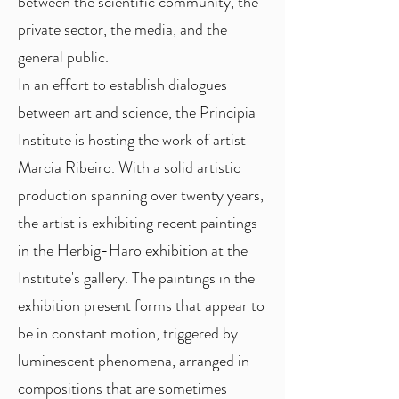
between the scientific community, the
private sector, the media, and the
general public.
In an effort to establish dialogues
between art and science, the Principia
Institute is hosting the work of artist
Marcia Ribeiro. With a solid artistic
production spanning over twenty years,
the artist is exhibiting recent paintings
in the Herbig-Haro exhibition at the
Institute's gallery. The paintings in the
exhibition present forms that appear to
be in constant motion, triggered by
luminescent phenomena, arranged in
compositions that are sometimes