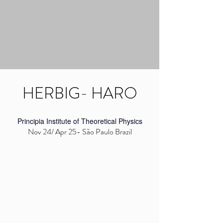
HERBIG- HARO
Principia Institute of Theoretical Physics
Nov 24/ Apr 25- São Paulo Brazil