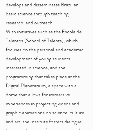
develops and disseminates Brazilian
basic science through teaching,
research, and outreach.
With initiatives such as the Escola de
Talentos (School of Talents), which
focuses on the personal and academic
development of young students
interested in science, and the
programming that takes place at the
Digital Planetarium, a space with a
dome that allows for immersive
experiences in projecting videos and
graphic animations on science, culture,
and art, the Institute fosters dialogue