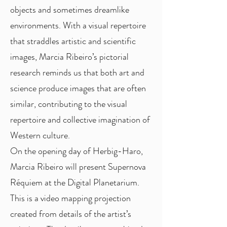
objects and sometimes dreamlike
environments. With a visual repertoire
that straddles artistic and scientific
images, Marcia Ribeiro’s pictorial
research reminds us that both art and
science produce images that are often
similar, contributing to the visual
repertoire and collective imagination of
Western culture.
On the opening day of Herbig-Haro,
Marcia Ribeiro will present Supernova
Réquiem at the Digital Planetarium.
This is a video mapping projection
created from details of the artist’s