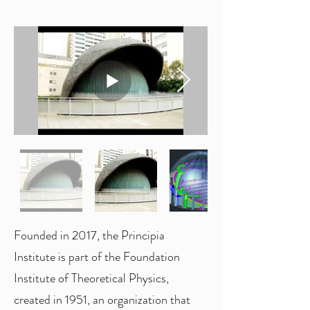
Founded in 2017, the Principia
Institute is part of the Foundation
Institute of Theoretical Physics,
created in 1951, an organization that