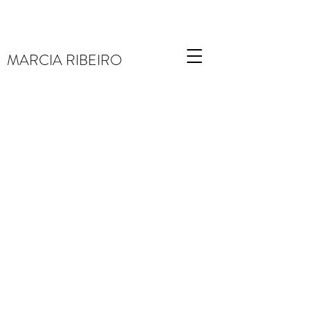
MARCIA RIBEIRO