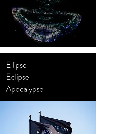
Ellipse
Eclipse
Apocalypse