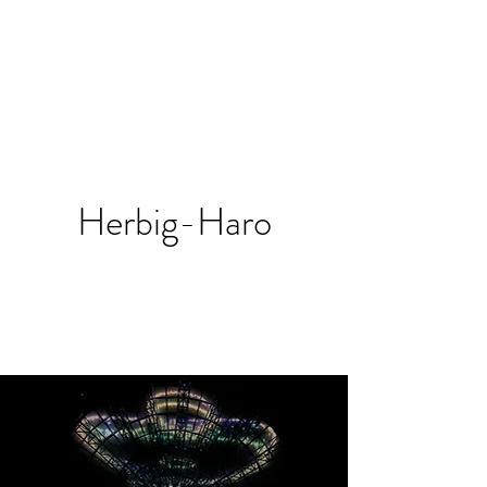
Herbig-Haro