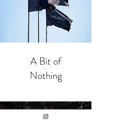
A Bit of
Nothing